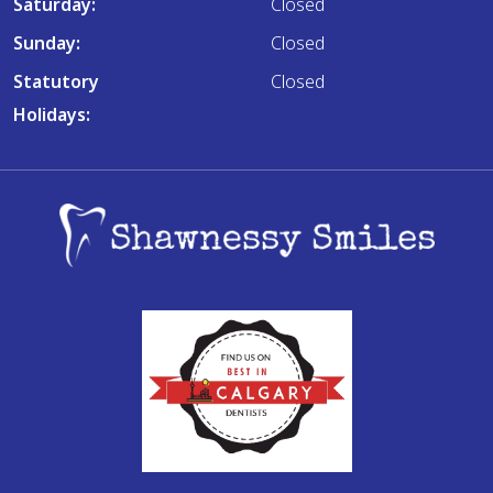
Saturday:
Closed
Sunday:
Closed
Statutory
Closed
Holidays: