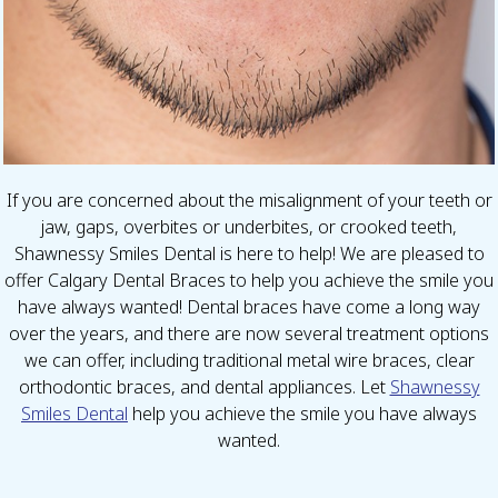
If you are concerned about the misalignment of your teeth or
jaw, gaps, overbites or underbites, or crooked teeth,
Shawnessy Smiles Dental is here to help! We are pleased to
offer Calgary Dental Braces to help you achieve the smile you
have always wanted! Dental braces have come a long way
over the years, and there are now several treatment options
we can offer, including traditional metal wire braces, clear
orthodontic braces, and dental appliances. Let
Shawnessy
Smiles Dental
help you achieve the smile you have always
wanted.