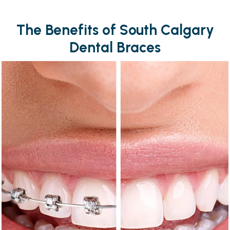
The Benefits of South Calgary
Dental Braces