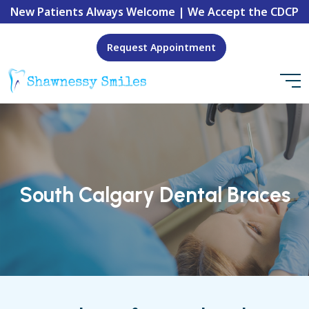
New Patients Always Welcome | We Accept the CDCP
Request Appointment
South Calgary Dental Braces