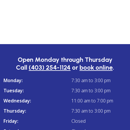
Open Monday through Thursday
Call
(403) 254-1124
or
book online
.
Monday:
7:30 am to 3:00 pm
Tuesday:
7:30 am to 3:00 pm
Wednesday:
11:00 am to 7:00 pm
Thursday:
7:30 am to 3:00 pm
Friday:
Closed