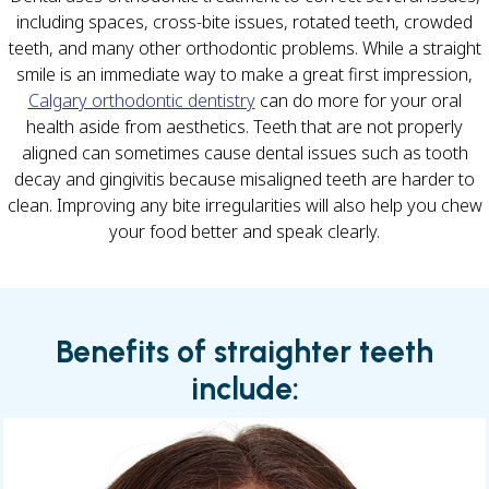
including spaces, cross-bite issues, rotated teeth, crowded
teeth, and many other orthodontic problems. While a straight
smile is an immediate way to make a great first impression,
Calgary orthodontic dentistry
can do more for your oral
health aside from aesthetics. Teeth that are not properly
aligned can sometimes cause dental issues such as tooth
decay and gingivitis because misaligned teeth are harder to
clean. Improving any bite irregularities will also help you chew
your food better and speak clearly.
Benefits of straighter teeth
include: