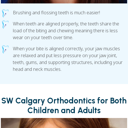
Brushing and flossing teeth is much easier!
When teeth are aligned properly, the teeth share the
load of the biting and chewing meaning there is less
wear on your teeth over time.
When your bite is aligned correctly, your jaw muscles
are relaxed and put less pressure on your jaw joint,
teeth, gums, and supporting structures, including your
head and neck muscles.
SW Calgary Orthodontics for Both
Children and Adults