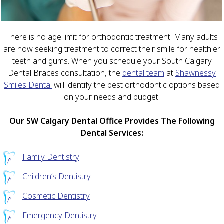
There is no age limit for orthodontic treatment. Many adults
are now seeking treatment to correct their smile for healthier
teeth and gums. When you schedule your South Calgary
Dental Braces consultation, the
dental team
at
Shawnessy
Smiles Dental
will identify the best orthodontic options based
on your needs and budget.
Our SW Calgary Dental Office Provides The Following
Dental Services:
Family Dentistry
Children’s Dentistry
Cosmetic Dentistry
Emergency Dentistry