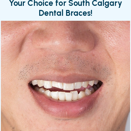
Your Choice for South Calgary
Dental Braces!