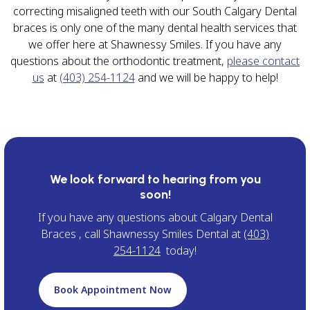
correcting misaligned teeth with our South Calgary Dental
braces is only one of the many dental health services that
we offer here at Shawnessy Smiles. If you have any
questions about the orthodontic treatment,
please contact
us
at
(403) 254-1124
and we will be happy to help!
We look forward to hearing from you
soon!
If you have any questions about Calgary Dental
Braces , call Shawnessy Smiles Dental at
(403)
254-1124
today!
Book Appointment Now