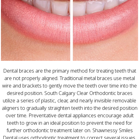
Dental braces are the primary method for treating teeth that
are not properly aligned. Traditional metal braces use metal
wire and brackets to gently move the teeth over time into the
desired position. South Calgary Clear Orthodontic braces
utilize a series of plastic, clear, and nearly invisible removable
aligners to gradually straighten teeth into the desired position
over time. Preventative dental appliances encourage adult
teeth to grow in an ideal position to prevent the need for
further orthodontic treatment later on. Shawnessy Smiles
Dental uses orthodontic treatment to correct several issues,