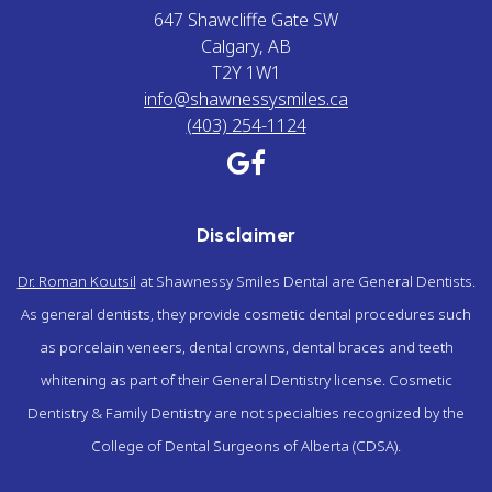
647 Shawcliffe Gate SW
Calgary, AB
T2Y 1W1
info@shawnessysmiles.ca
(403) 254-1124
Disclaimer
Dr. Roman Koutsil
at Shawnessy Smiles Dental are General Dentists.
As general dentists, they provide cosmetic dental procedures such
as porcelain veneers, dental crowns, dental braces and teeth
whitening as part of their General Dentistry license. Cosmetic
Dentistry & Family Dentistry are not specialties recognized by the
College of Dental Surgeons of Alberta (CDSA).