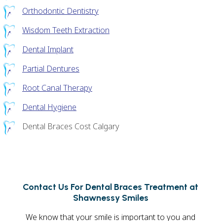
Orthodontic Dentistry
Wisdom Teeth Extraction
Dental Implant
Partial Dentures
Root Canal Therapy
Dental Hygiene
Dental Braces Cost Calgary
Contact Us For Dental Braces Treatment at
Shawnessy Smiles
We know that your smile is important to you and