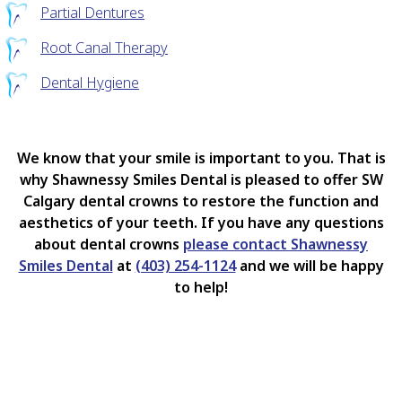
Partial Dentures
Root Canal Therapy
Dental Hygiene
We know that your smile is important to you. That is
why Shawnessy Smiles Dental is pleased to offer SW
Calgary dental crowns to restore the function and
aesthetics of your teeth. If you have any questions
about dental crowns
please contact Shawnessy
Smiles Dental
at
(403) 254-1124
and we will be happy
to help!