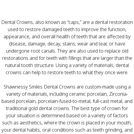
Dental Crowns, also known as “caps,” are a dental restoration
used to restore damaged teeth to improve the function,
appearance, and overall health of teeth that are affected by
disease, damage, decay, stains, wear and tear, or have
undergone root canals. They are also used to replace old
restorations and for teeth with fillings that are larger than the
natural tooth structure. Using a variety of materials, dental
crowns can help to restore teeth to what they once were.
Shawnessy Smiles Dental Crowns are custom-made using a
variety of materials, including ceramic porcelain, Zirconia-
based porcelain, porcelain-fused-to-metal, full-cast metal, and
traditional gold dental crowns. The best type of crown for
your situation is determined based on a variety of factors
such as aesthetics, where the crown is placed in your mouth,
your dental habits, oral conditions such as teeth grinding, and