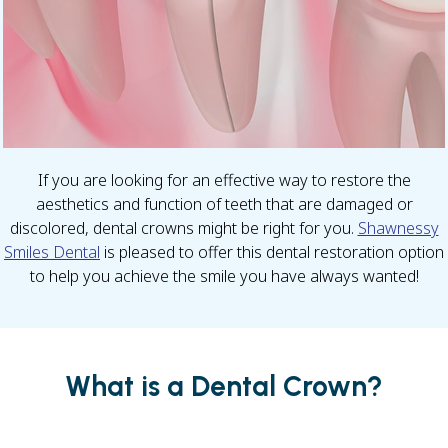
If you are looking for an effective way to restore the
aesthetics and function of teeth that are damaged or
discolored, dental crowns might be right for you.
Shawnessy
Smiles Dental
is pleased to offer this dental restoration option
to help you achieve the smile you have always wanted!
What is a Dental Crown?