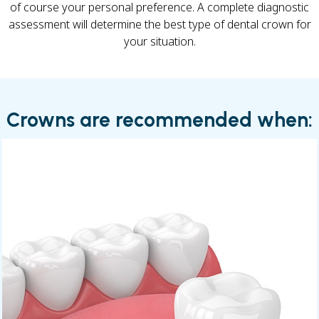
of course your personal preference. A complete diagnostic
assessment will determine the best type of dental crown for
your situation.
Crowns are recommended when: