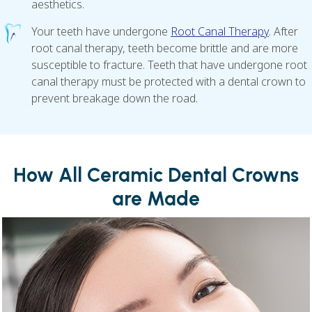
aesthetics.
Your teeth have undergone
Root Canal Therapy
. After
root canal therapy, teeth become brittle and are more
susceptible to fracture. Teeth that have undergone root
canal therapy must be protected with a dental crown to
prevent breakage down the road.
How All Ceramic Dental Crowns
are Made