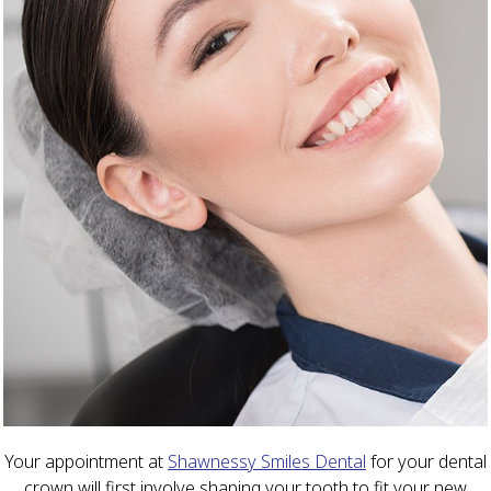
Your appointment at
Shawnessy Smiles Dental
for your dental
crown will first involve shaping your tooth to fit your new