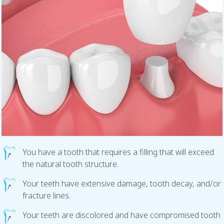
You have a tooth that requires a filling that will exceed
the natural tooth structure.
Your teeth have extensive damage, tooth decay, and/or
fracture lines.
Your teeth are discolored and have compromised tooth