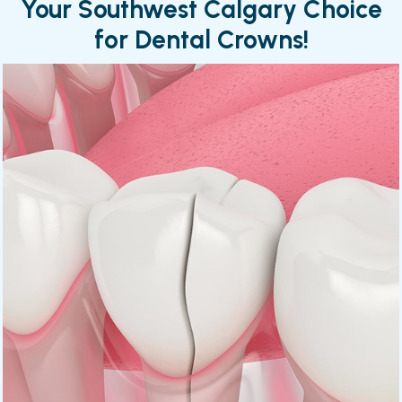
Your Southwest Calgary Choice
for Dental Crowns!