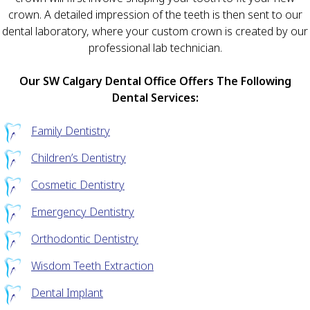
crown. A detailed impression of the teeth is then sent to our
dental laboratory, where your custom crown is created by our
professional lab technician.
Our SW Calgary Dental Office Offers The Following
Dental Services:
Family Dentistry
Children’s Dentistry
Cosmetic Dentistry
Emergency Dentistry
Orthodontic Dentistry
Wisdom Teeth Extraction
Dental Implant