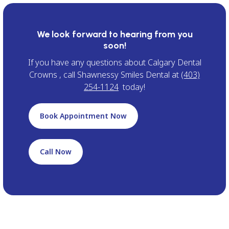
We look forward to hearing from you
soon!
If you have any questions about Calgary Dental
Crowns , call Shawnessy Smiles Dental at
(403)
254-1124
today!
Book Appointment Now
Call Now