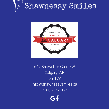
647 Shawcliffe Gate SW
Calgary, AB
T2Y 1W1
info@shawnessysmiles.ca
(403) 254-1124