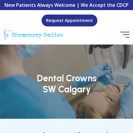
New Patients Always Welcome | We Accept the CDCP
Request Appointment
Dental Crowns
SW Calgary