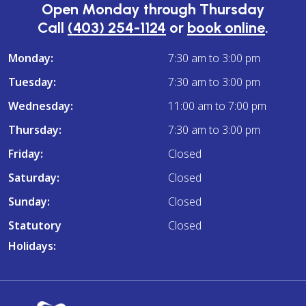
Open Monday through Thursday
Call
(403) 254-1124
or
book online
.
Monday:
7:30 am to 3:00 pm
Tuesday:
7:30 am to 3:00 pm
Wednesday:
11:00 am to 7:00 pm
Thursday:
7:30 am to 3:00 pm
Friday:
Closed
Saturday:
Closed
Sunday:
Closed
Statutory
Closed
Holidays: