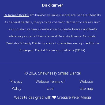
Disclaimer
Dr. Roman Koutsil
at Shawnessy Smiles Dental are General Dentists.
As general dentists, they provide cosmetic dental procedures such
as porcelain veneers, dental crowns, dental braces and teeth
whitening as part of their General Dentistry license. Cosmetic
Dentistry & Family Dentistry are not specialties recognized by the
College of Dental Surgeons of Alberta (CDSA).
© 2026 Shawnessy Smiles Dental
Privacy
Website Terms of
Website
Policy
Use
Sitemap
Website designed with
Creative Pixel Media